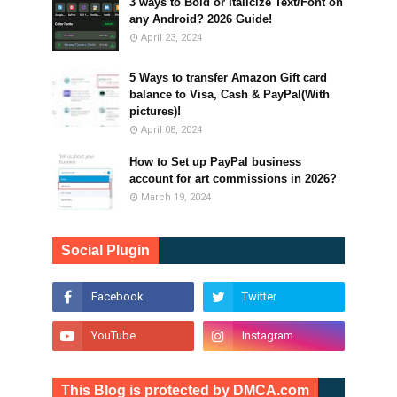
3 ways to Bold or Italicize Text/Font on
any Android? 2026 Guide!
April 23, 2024
5 Ways to transfer Amazon Gift card
balance to Visa, Cash & PayPal(With
pictures)!
April 08, 2024
How to Set up PayPal business
account for art commissions in 2026?
March 19, 2024
Social Plugin
This Blog is protected by DMCA.com