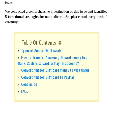
issue.
We conducted a comprehensive investigation of this issue and identified
5-functional strategies
for our audience.
So, please read every method
carefully!
Table Of Contents
Types of Amazon Gift cards
How to Transfer Amazon gift card money to a
Bank, Cash, Visa card, or PayPal account?
Convert Amazon Gift card money to Visa Cards
Convert Amazon Gift card to PayPal
Conclusion
FAQs: