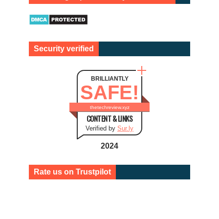
Security verified
BRILLIANTLY
SAFE!
thetechreview.xyz
CONTENT & LINKS
Verified by
Sur.ly
2024
Rate us on Trustpilot