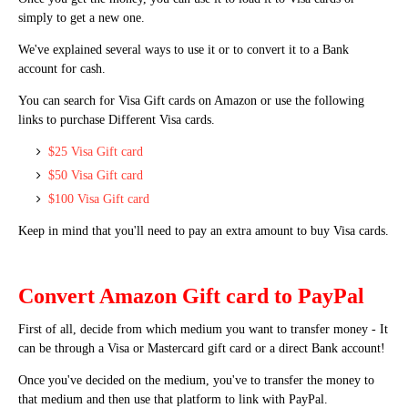
simply to get a new one.
We've explained several ways to use it or to convert it to a Bank
account for cash.
You can search for Visa Gift cards on Amazon or use the following
links to purchase Different Visa cards.
$25 Visa Gift card
$50 Visa Gift card
$100 Visa Gift card
Keep in mind that you'll need to pay an extra amount to buy Visa cards.
Convert Amazon Gift card to PayPal
First of all, decide from which medium you want to transfer money - It
can be through a Visa or Mastercard gift card or a direct Bank account!
Once you've decided on the medium, you've to transfer the money to
that medium and then use that platform to link with PayPal.