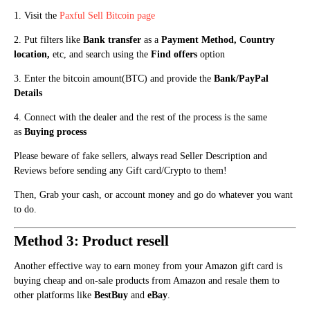
1. Visit the
Paxful
Sell Bitcoin page
2. Put filters like
Bank transfer
as a
Payment Method, Country
location,
etc, and search using the
Fi
n
d offers
optio
n
3. E
n
ter the bitcoin amount(BTC) and provide the
Bank
/PayPal
Details
4. Connect with the dealer and the rest of the process is the same
as
Buying process
Please beware of fake sellers, always read Seller Description and
Reviews before sending any Gift card/Crypto to them!
Then, Grab your cash, or account money and go do whatever you want
to do.
Method 3: Product resell
Another effective way to earn money from your Amazon gift card is
buying cheap and on-sale products from Amazon and resale them to
other platforms like
BestBuy
and
eBay
.