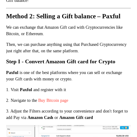
Gift balance!
Method 2: Selling a Gift balance – Paxful
We ca
n exchange that Amazon Gift card with Cryptocurrencies like
Bitcoin, or Ethereum.
Then, we can purchase anything using that Purchased Cryptocurrency
just right after that, on the same platform.
Step I - Con
vert Amazo
n
Gift card for Crypto
Paxful
is one of the best platforms where you can sell or exchange
your Gift cards with money or crypto.
1. Visit
Paxful
and register with it
2. Navigate to the
Buy Bitcoin page
3. Adjust the Filters according to your convenience and don't forget to
add Pay via
Amazon Cash
or
Amazon Gift card