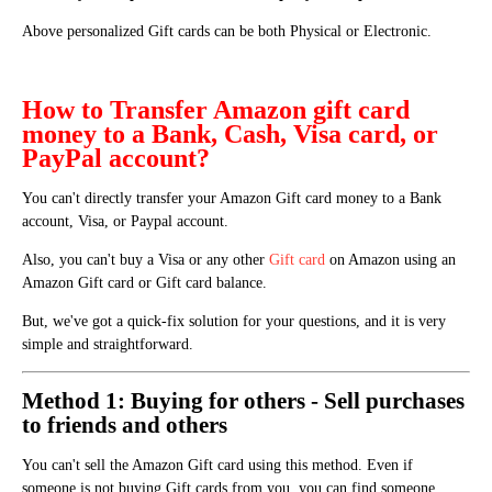
Above personalized Gift cards can be both Physical or Electronic.
How to Transfer Amazon gift card
money to a Bank, Cash, Visa card, or
PayPal account?
You can't directly transfer your Amazon Gift card money to a Bank
account, Visa, or Paypal account.
Also, you can't buy a Visa or any other
Gift card
on Amazon using an
Amazon Gift card or Gift card balance.
But, we've got a quick-fix solution for your questions, and it is very
simple and straightforward.
Method 1: Buying for others - Sell purchases
to friends and others
You can't sell the Amazon Gift card using this method.
Even if
someone is not buying Gift cards from you, you can find someone