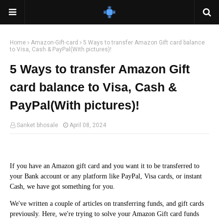
Home
Amazon-Gift-card
5 Ways to transfer Amazon Gift card balance
to Visa, Cash & PayPal(With pictures)!
5 Ways to transfer Amazon Gift
card balance to Visa, Cash &
PayPal(With pictures)!
Sanket bhosale
April 08, 2024
If you have an Amazon gift card and you want it to be transferred to
your Bank account or any platform like PayPal, Visa cards, or instant
Cash, we have got something for you.
We've written a couple of articles on transferring funds, and gift cards
previously. Here, we're trying to solve your Amazon Gift card funds