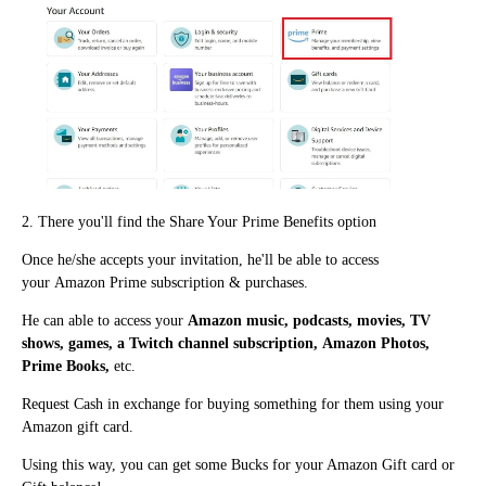
2. There you'll fi
nd the Share Your Prime Benefits option
Once he/she accepts your invitation, he'll be able to access
your
Amazon Prime subscription & purchases.
He ca
n
able to access your
Amazon music, podcasts, movies, TV
shows, games, a Twitch channel subscription, Amazon Photos,
Prime Books,
etc.
Request Cash in exchange for buying something for them using your
Amazon gift card.
Using this way, you can get some Bucks for your Amazon Gift card or