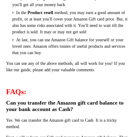
you'll get all your money back.
In the
Product resell
method, you may earn a good amount of
profit, or at least you'll cover your Amazon Gift card price.
But, it
also has some risks associated with it. You'll need to wait till the
product is sold. It may or may not get sold
At last, you can use Amazon Gift balance for yourself or your
loved ones. Amazon offers tonnes of useful products and services
that you can buy.
You can use any of the above methods, all will work for you! If you
like our guide, please add your valuable comments.
FAQs:
Can you transfer the Amazon gift card balance to
your bank account as Cash?
Yes. We can transfer the Amazon gift card to Cash. It is a tricky
method.