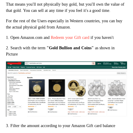
That means you'll not physically buy gold, but you'll own the value of
that gold.
You can sell at any time if you feel it's a good time.
For the rest of the Users especially in Western countries, you can buy
the actual physical gold from Amazon.
1. Open Amazon.com and
Redeem your Gift card
if you haven't
2. Search with the term
"
Gold Bullion and Coins"
as shown in
Picture
3. Filter the amount according to your Amazon Gift card balance