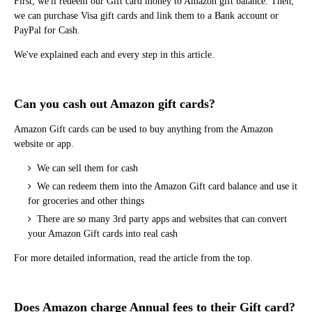
First, we'll redeem our Gift card money to Amazon gift balance. Then,
we can purchase Visa gift cards and link them to a Bank account or
PayPal for Cash.
We've explained each and every step in this article.
Can you cash out Amazon gift cards?
Amazon Gift cards can be used to buy anything from the Amazon
website or app.
We can sell them for cash
We can redeem them into the Amazon Gift card balance and use it
for groceries and other things
There are so many 3rd party apps and websites that can convert
your Amazon Gift cards into real cash
For more detailed information, read the article from the top.
Does Amazon charge Annual fees to their Gift card?