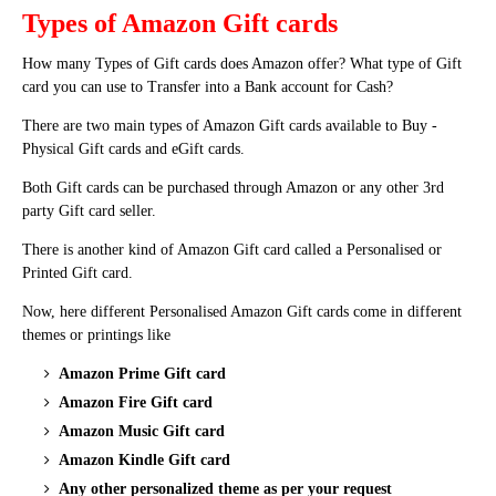
Types of Amazon Gift cards
How many Types of Gift cards does Amazon offer? What type of Gift
card you can use to Transfer into a Bank account for Cash?
There are two main types of Amazon Gift cards available to Buy -
Physical Gift cards and eGift cards.
Both Gift cards can be purchased through Amazon or any other 3rd
party Gift card seller.
There is another kind of Amazon Gift card called a Personalised or
Printed Gift card.
Now, here different Personalised Amazon Gift cards come in different
themes or printings like
Amazon Prime Gift card
Amazon Fire Gift card
Amazon Music Gift card
Amazon Kindle Gift card
Any other personalized theme as per your request