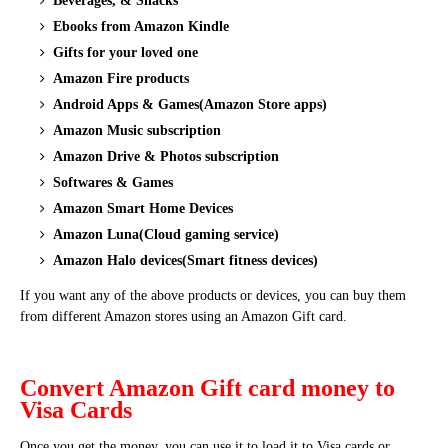
Beverages, & Snacks
Ebooks from Amazon Kindle
Gifts for your loved one
Amazon Fire products
Android Apps & Games(Amazon Store apps)
Amazon Music subscription
Amazon Drive & Photos subscription
Softwares & Games
Amazon Smart Home Devices
Amazon Luna(Cloud gaming service)
Amazon Halo devices(Smart fitness devices)
If you want any of the above products or devices, you can buy them
from different Amazon stores using an Amazon Gift card.
Convert Amazon Gift card money to
Visa Cards
Once you get the money, you can use it to load it to Visa cards or