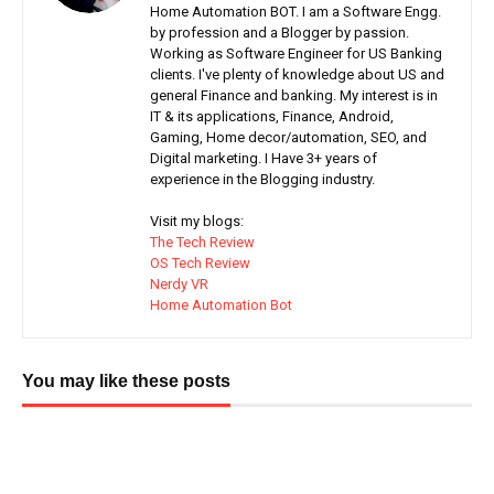
Home Automation BOT. I am a Software Engg.
by profession and a Blogger by passion.
Working as Software Engineer for US Banking
clients. I've plenty of knowledge about US and
general Finance and banking. My interest is in
IT & its applications, Finance, Android,
Gaming, Home decor/automation, SEO, and
Digital marketing. I Have 3+ years of
experience in the Blogging industry.
Visit my blogs:
The Tech Review
OS Tech Review
Nerdy VR
Home Automation Bot
You may like these posts