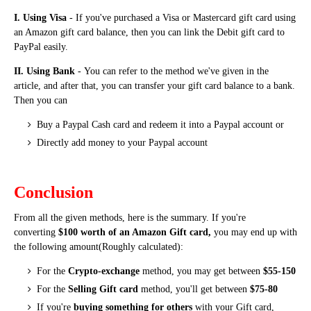
I. Using Visa
- If you've purchased a Visa or Mastercard gift card using
an Amazon gift card balance, then you can link the Debit gift card to
PayPal easily.
II. Using Bank
-
You can refer to the method we've given in the
article, and
after that, you can transfer your gift card balance to a bank.
Then you can
Buy a Paypal Cash card and redeem it into a Paypal account or
Directly add money to your Paypal account
Conclusion
From all the given methods, here is the summary. If you're
converting
$100 worth of an Amazon Gift card,
you may end up with
the following amount(Roughly calculated):
For the
Crypto-exchange
method, you may get between
$55-150
For the
Selling Gift card
method, you'll get between
$75-80
If you're
buying something for others
with your Gift card,