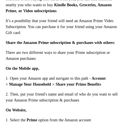
nearby you who wants to buy
Kindle Books, Groceries, Amazon
Prime, or Video subscriptions
.
It's a possibility that your friend will need an Amazon Prime Video
Subscription. You can purchase it for your friend using your Amazon
Gift card.
Share the Amazon Prime subscription & purchases with others:
There are two different ways to share your Prime subscription or
Amazon purchases:
On the Mobile app,
1. Ope
n
your Amazon app a
n
d navigate to this path -
Account
>
Manage Your Household > Share your Prime Benefits
2. The
n
, put your friend's name and email of who do you want to sell
your Amazo
n Prime subscription &
purchases
O
n
Website,
1. Select the
Prime
optio
n
from the Amazo
n
account