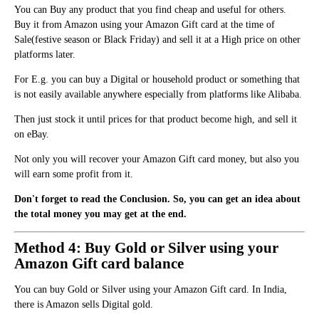
You can Buy any product that you find cheap and useful for others.
Buy it from Amazon using your Amazon Gift card at the time of
Sale(festive season or Black Friday) and sell it at a High price on other
platforms later.
For E.g. you can buy a Digital or household product or something that
is
n
ot easily available anywhere especially from platforms like Alibaba.
Then just stock it until prices for that product become high, and sell it
o
n
eBay.
Not only you will recover your Amazon Gift card money, but also you
will earn some profit from it.
Don't forget to read the Conclusion. So, you can get an idea about
the total money you may get at the end.
Method 4: Buy Gold or Silver using your
Amazon Gift card balance
You can buy Gold or Silver using your Amazon Gift card. In India,
there is Amazon sells Digital gold.