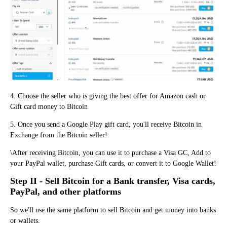
4. Choose the seller who is giving the best offer for Amazon cash or
Gift card money to Bitcoin
5. Once you send a Google Play gift card, you'll receive Bitcoin in
Exchange from the Bitcoin seller!
\After receiving Bitcoin, you can use it to purchase a Visa GC, Add to
your PayPal wallet, purchase Gift cards, or convert it to Google Wallet!
Step II - Sell Bitcoin for a Bank transfer, Visa cards,
PayPal, and other platforms
So we'll use the same platform to sell Bitcoin and get money into banks
or wallets.