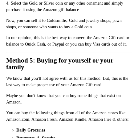
4. Select the Gold or Silver coin or any other ornament and simply
purchase it using the Amazon gift balance
Now, you can sell it to Goldsmiths, Gold and jewelry shops, pawn
shops, or someone who wants to buy a Gold coin.
In our opinion, this is the best way to convert the Amazon Gift card or
balance to Quick Cash, or Paypal or you can buy Visa cards out of it.
Method 5: Buying for yourself or your
family
We know that you'll not agree with us for this method. But, this is the
last way to make proper use of your Amazon Gift card.
Maybe you don't know that you can buy some things that exist on
Amazon.
You can buy the following things from all of the Amazon stores like
Amazon.com, Amazon Fresh, Amazon Kindle, Amazon Fire & others:
Daily Groceries