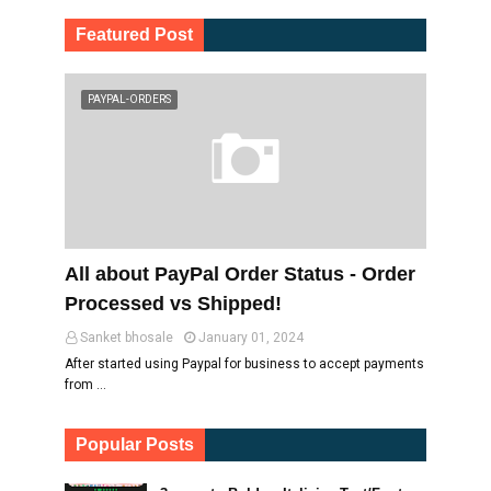
Featured Post
PAYPAL-ORDERS
All about PayPal Order Status - Order
Processed vs Shipped!
Sanket bhosale
January 01, 2024
After started using Paypal for business to accept payments
from …
Popular Posts