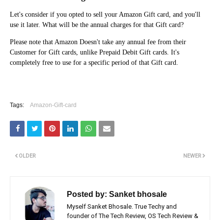
Let's consider if you opted to sell your Amazon Gift card, and you'll
use it later. What will be the annual charges for that Gift card?
Please note that Amazon Doesn't take any annual fee from their
Customer for Gift cards, unlike Prepaid Debit Gift cards. It's
completely free to use for a specific period of that Gift card.
Tags:
Amazon-Gift-card
OLDER
NEWER
Posted by:
Sanket bhosale
Myself Sanket Bhosale. True Techy and
founder of The Tech Review, OS Tech Review &