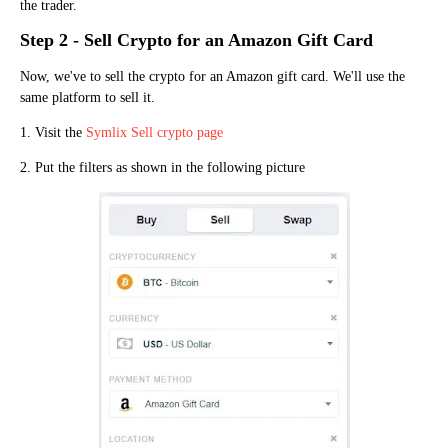
the trader.
Step 2 - Sell Crypto for an Amazon Gift Card
Now, we've to sell the crypto for an Amazon gift card. We'll use the
same platform to sell it.
1. Visit the
Symlix Sell crypto page
2. Put the filters as shown in the following picture