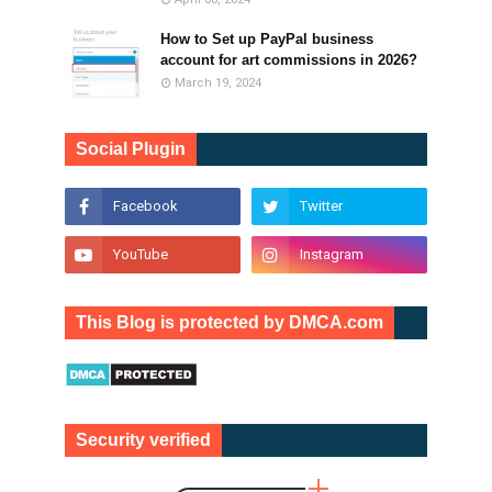
How to Set up PayPal business
account for art commissions in 2026?
March 19, 2024
Social Plugin
This Blog is protected by DMCA.com
Security verified