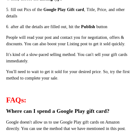
5. fill out Pics of the
Google Play Gift card
, Title, Price, and other
details
6. after
all the details are filled out
, hit the
Publish
button
People will read your post and contact you for negotiation, offers &
discounts. You can also boost your Listing post to get it sold quickly.
It's kind of a slow-paced selling method. You can't sell your gift cards
immediately.
You'll need to wait to get it sold for your desired price. So, try the first
method to complete your sale.
FAQs:
Where can I spend a Google Play gift card?
Google doesn't allow us to use Google Play gift cards on Amazon
directly. You can use the method that we have mentioned in this post.