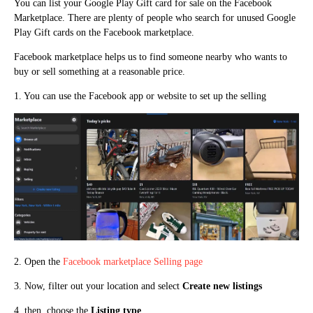
You can list your Google Play Gift card for sale on the Facebook
Marketplace. There are plenty of people who search for unused Google
Play Gift cards on the Facebook marketplace.
Facebook marketplace helps us to find someone nearby who wants to
buy or sell something at a reasonable price.
1. You can use the Facebook app or website to set up the selling
2. Open the
Facebook marketplace Selling page
3. Now, filter out your location and select
Create new listings
4. then, choose the
Listing type