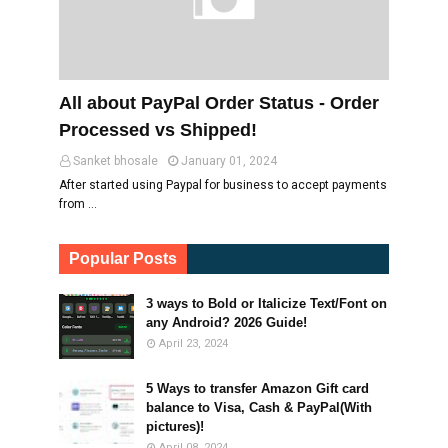
All about PayPal Order Status - Order
Processed vs Shipped!
Sanket bhosale
January 01, 2024
After started using Paypal for business to accept payments
from …
Popular Posts
3 ways to Bold or Italicize Text/Font on
any Android? 2026 Guide!
April 23, 2024
5 Ways to transfer Amazon Gift card
balance to Visa, Cash & PayPal(With
pictures)!
April 08, 2024