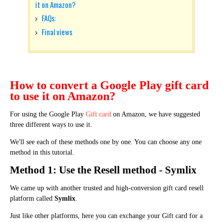
it on Amazon?
FAQs:
Final views
How to convert a Google Play gift card
to use it on Amazon?
For using the Google Play
Gift card
on Amazon, we have suggested
three different ways to use it.
We'll see each of these methods one by one. You can choose any one
method in this tutorial.
Method 1: Use the Resell method - Symlix
We came up with another trusted and high-conversion gift card resell
platform called
Symlix
.
Just like other platforms, here you can exchange your Gift card for a