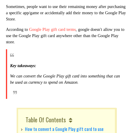
Sometimes, people want to use their remaining money after purchasing
a specific app/game or accidentally add their money to the Google Play
Store.
According to
Google Play gift card terms
,
google doesn't allow you to
use the Google Play gift card anywhere other than the Google Play
store.
Key takeaways:
We can convert the Google Play gift card into something that can
be used as currency to spend on Amazon.
Table Of Contents
How to convert a Google Play gift card to use