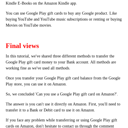
Kindle E-Books on the Amazon Kindle app.
You can use Google Play gift cards to buy any Google product. Like
buying YouTube and YouTube music subscriptions or renting or buying
Movies on YouTube movies.
Final views
In this tutorial, we've shared three different methods to transfer the
Google Play gift card money to your Bank account. All methods are
working fine as we've used all methods.
Once you transfer your Google Play gift card balance from the Google
Play store, you can use it on Amazon.
So, we concluded 'Can you use a Google Play gift card on Amazon?'.
The answer is you can't use it directly on Amazon. First, you'll need to
transfer it to a Bank or Debit card to use it on Amazon.
If you face any problem while transferring or using Google Play gift
cards on Amazon, don't hesitate to contact us through the comment