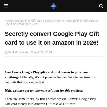
Home
Google-Play-Gift-card
Secretly convert Google Play Gift card to
use it on amazon in 2026!
Secretly convert Google Play Gift
card to use it on amazon in 2026!
Sanket bhosale
April 09, 2024
Can I use a Google Play gift card on Amazon to purchase
anything?
Officially, it's not possible Neither Google nor Amazon
commits that you can do that.
Wait, we have got an alternate solution for this problem!
There are some tricks, by using which we can Convert Google Play
Gift card money into Amazon Gift cash or Gift card.