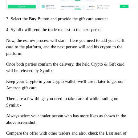
3. Select the
Buy
Button and provide the gift card amount
4. Symlix will send the trade request to the next person
Now, the escrow process will start - Here you need to add your Gift
card to the platform, and the next person will add his crypto to the
platform.
Once both parties confirm the delivery, the held Crypto & Gift card
will be released by Symlix.
Keep your Crypto in your crypto wallet, we'll use it later to get our
Amazon gift card.
There are a few things you need to take care of while trading on
Symlix -
Always select your trader person who has more likes as shown in the
above screenshot.
Compare the offer with other traders a
n
d also, check the Last seen of