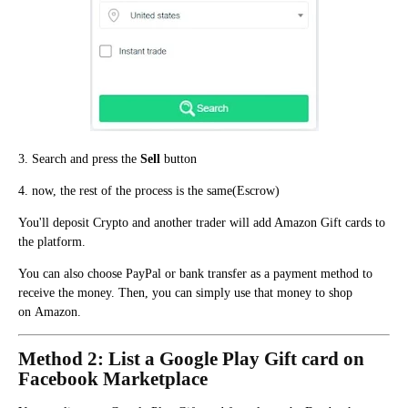
3. Search and press the
Sell
button
4. now, the rest of the process is the same(Escrow)
You'll deposit Crypto and another trader will add Amazon Gift cards to
the platform.
You can also choose PayPal or bank transfer as a payment method to
receive the money. Then, y
ou can simply use that money to shop
o
n
Amazon.
Method 2: List a Google Play Gift card on
Facebook Marketplace