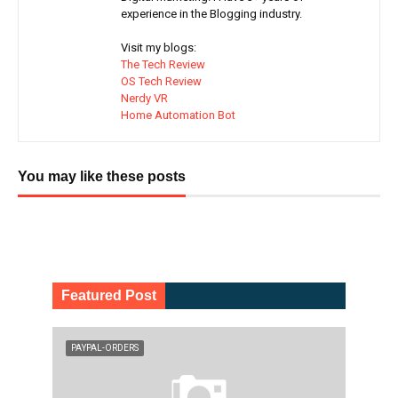
experience in the Blogging industry.
Visit my blogs:
The Tech Review
OS Tech Review
Nerdy VR
Home Automation Bot
You may like these posts
Featured Post
PAYPAL-ORDERS