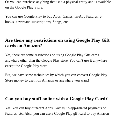
Or you can purchase anything that isn't a physical entity and is available
on the Google Play Store.
You can use Google Play to buy Apps, Games, In-App features, e-
books, newsstand subscriptions, Songs, etc.
Are there any restrictions on using Google Play Gift
cards on Amazon?
Yes, there are some restrictions on using Google Play Gift cards
anywhere other than the Google Play store. You can't use it anywhere
except the Google Play store.
But, we have some techniques by which you can convert Google Play
Store money to use it on Amazon or anywhere you want!
Can you buy stuff online with a Google Play Card?
Yes. You can buy different Apps, Games, in-app-related payments or
features, etc. Also, you can use a Google Play gift card to buy Amazon