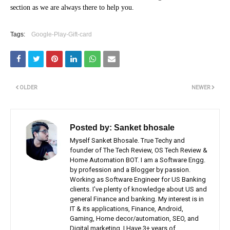
section as we are always there to help you.
Tags:
Google-Play-Gift-card
OLDER
NEWER
Posted by:
Sanket bhosale
Myself Sanket Bhosale. True Techy and
founder of The Tech Review, OS Tech Review &
Home Automation BOT. I am a Software Engg.
by profession and a Blogger by passion.
Working as Software Engineer for US Banking
clients. I've plenty of knowledge about US and
general Finance and banking. My interest is in
IT & its applications, Finance, Android,
Gaming, Home decor/automation, SEO, and
Digital marketing. I Have 3+ years of