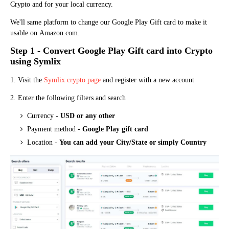
Crypto a
n
d for your local currency.
We'll same platform to change our Google Play Gift card to make it
usable on
Amazo
n
.com.
Step 1 - Convert Google Play Gift card into Crypto
using Symlix
1. Visit the
Symlix crypto page
and register with a new account
2. Enter the following filters and search
Currency -
USD or any other
Payment method -
Google Play gift card
Location -
You can add your City/State or simply Country