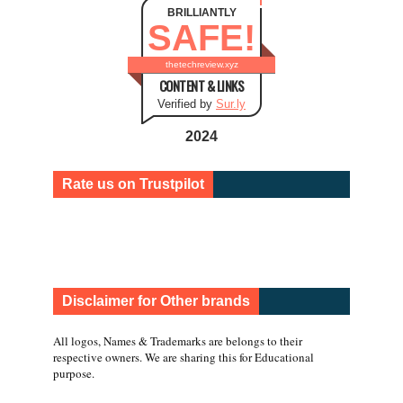
BRILLIANTLY
SAFE!
thetechreview.xyz
CONTENT & LINKS
Verified by
Sur.ly
2024
Rate us on Trustpilot
Disclaimer for Other brands
All logos, Names & Trademarks are belongs to their
respective owners. We are sharing this for Educational
purpose.