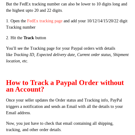
But the FedEx tracking number can also be lower to 10 digits long and
the highest upto 20 and 22 digits.
1. Open the
FedEx tracking page
and add your 10/12/14/15/20/22 digit
Tracking number
2. Hit the
Track
button
You'll see the Tracking page for your Paypal orders with details
like
Tracking ID, Expected delivery date, Current order status, Shipment
location
, etc.
How to Track a Paypal Order without
an Account?
Once your seller updates the Order status and Tracking info, PayPal
triggers a notification and sends an Email with all the details to your
Email address.
Now, you just have to check that email containing all shipping,
tracking, and other order details.