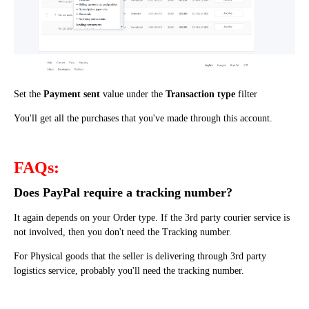
Set the
Payment sent
value under the
Transaction type
filter
You'll get all the purchases that you've made through this account
.
FAQs:
Does PayPal require a tracking number?
It again depends on your Order type. If the 3rd party courier service is
not involved, then you don't need the Tracking number.
For Physical goods that the seller is delivering through 3rd party
logistics service, probably you'll need the tracking number.