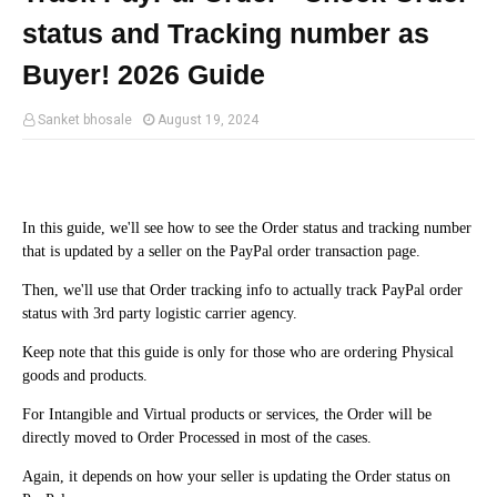
status and Tracking number as
Buyer! 2026 Guide
Sanket bhosale
August 19, 2024
In this guide, we'll see how to see the Order status and tracking number
that is updated by a seller on the PayPal order transaction page.
Then, we'll use that Order tracking info to actually track PayPal order
status with 3rd party logistic carrier agency.
Keep note that this guide is only for those who are ordering Physical
goods and products.
For Intangible and Virtual products or services, the Order will be
directly moved to Order Processed in most of the cases.
Again, it depends on how your seller is updating the Order status on