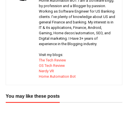
Home Automation BOT. I am a Software Engg.
by profession and a Blogger by passion.
Working as Software Engineer for US Banking
clients. I've plenty of knowledge about US and
general Finance and banking. My interest is in
IT & its applications, Finance, Android,
Gaming, Home decor/automation, SEO, and
Digital marketing. I Have 3+ years of
experience in the Blogging industry.
Visit my blogs:
The Tech Review
OS Tech Review
Nerdy VR
Home Automation Bot
You may like these posts