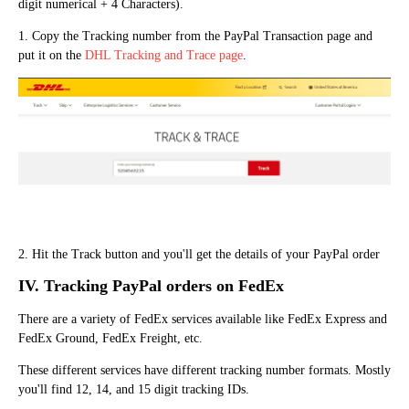
digit numerical + 4 Characters).
1. Copy the Tracking number from the PayPal Transaction page and
put it on the
DHL Tracking and Trace page
.
2. Hit the Track button and you'll get the details of your PayPal order
IV. Track
ing
PayPal orders on FedEx
There are a variety of FedEx services available like FedEx Express and
FedEx Ground, FedEx Freight, etc.
These different services have different tracking number formats. Mostly
you'll find 12, 14, and 15 digit tracking IDs.