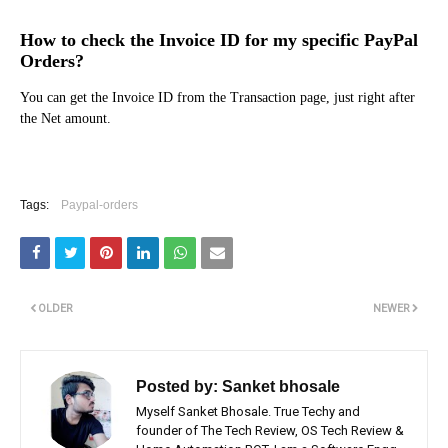
How to check the Invoice ID for my specific PayPal
Orders?
You can get the Invoice ID from the Transaction page, just right after
the Net amount.
Tags:
Paypal-orders
OLDER
NEWER
Posted by:
Sanket bhosale
Myself Sanket Bhosale. True Techy and
founder of The Tech Review, OS Tech Review &