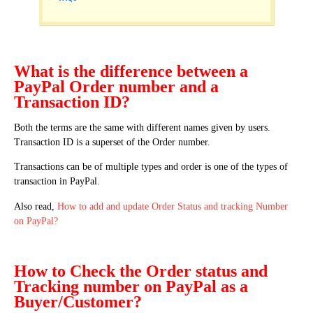
What is the difference between a
PayPal Order number and a
Transaction ID?
Both the terms are the same with different names given by users.
Transaction ID is a superset of the Order number.
Transactions can be of multiple types and order is one of the types of
transaction in PayPal.
Also read,
How to add and update Order Status and tracking Number
on PayPal?
How to Check the Order status and
Tracking number on PayPal as a
Buyer/Customer?