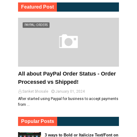
Featured Post
PAYPAL-ORDERS
All about PayPal Order Status - Order
Processed vs Shipped!
Sanket bhosale
January 01, 2024
After started using Paypal for business to accept payments
from …
Popular Posts
3 ways to Bold or Italicize Text/Font on