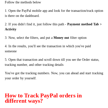
Follow the methods below
1. Open the PayPal mobile app and look for the transaction/track option
is there on the dashboard.
2. If you didn't find it, just follow this path -
Payment method Tab >
Activity
3. Now, select the filters, and put a
Money out
filter option
4. In the results, you'll see the transaction in which you've paid
someone
5. Open that transaction and scroll down till you see the Order status,
tracking number, and other tracking details
You've got the tracking numbers. Now, you can ahead and start tracking
your order by yourself.
How to Track PayPal orders in
different ways?