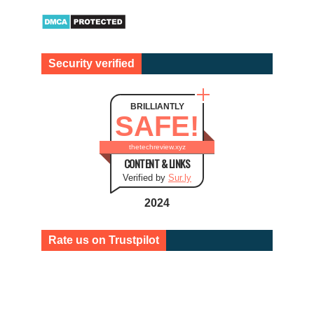
Security verified
BRILLIANTLY
SAFE!
thetechreview.xyz
CONTENT & LINKS
Verified by
Sur.ly
2024
Rate us on Trustpilot