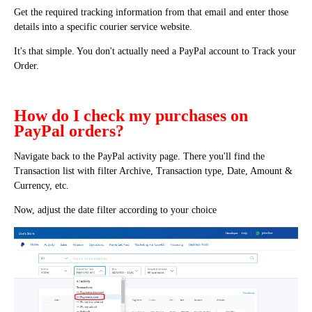
Get the required tracking information from that email and enter those
details into a specific courier service website.
It's that simple. You don't actually need a PayPal account to Track your
Order.
How do I check my purchases on
PayPal orders?
Navigate back to the PayPal activity page. There you'll find the
Transaction list with filter Archive, Transaction type, Date, Amount &
Currency, etc.
Now, adjust the date filter according to your choice