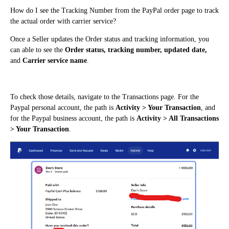
How do I see the Tracking Number from the PayPal order page to track
the actual order with carrier service?
Once a Seller updates the Order status and tracking information, you
can able to see the
Order status, tracking number, updated date,
and
Carrier service name
.
To check those details, navigate to the Transactions page. For the
Paypal personal account, the path is
Activity > Your Transaction
, and
for the Paypal business account, the path is
Activity > All Transactions
> Your Transaction
.