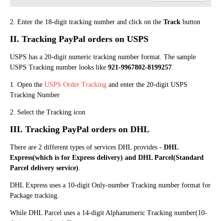
2. Enter the 18-digit tracking number and click on the
Track
button
II. Track
ing
PayPal orders on USPS
USPS has a 20-digit numeric tracking number format. The sample
USPS Tracking number looks like
921-9967802-8199257
.
1. Open the
USPS Order Tracking
and enter the 20-digit USPS
Tracking Number
2. Select the Tracking icon
III. Track
ing
PayPal orders on DHL
There are 2 different types of services DHL provides -
DHL
Express(which is for Express delivery) and DHL Parcel(Standard
Parcel delivery service)
.
DHL Express uses a 10-digit Only-number Tracking number format for
Package tracking.
While DHL Parcel uses a 14-digit Alphanumeric Tracking number(10-