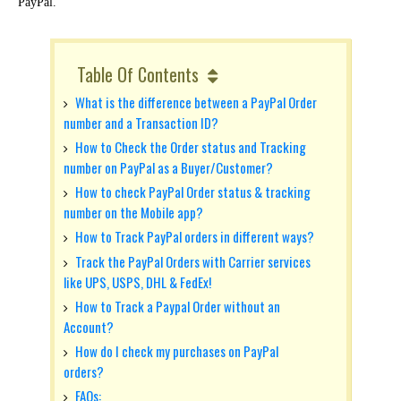
PayPal.
Table Of Contents
What is the difference between a PayPal Order
number and a Transaction ID?
How to Check the Order status and Tracking
number on PayPal as a Buyer/Customer?
How to check PayPal Order status & tracking
number on the Mobile app?
How to Track PayPal orders in different ways?
Track the PayPal Orders with Carrier services
like UPS, USPS, DHL & FedEx!
How to Track a Paypal Order without an
Account?
How do I check my purchases on PayPal
orders?
FAQs: