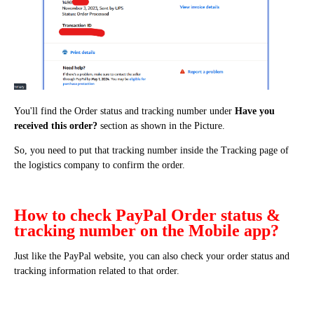
You'll find the Order status and tracking number under
Have you
received this order?
section as shown in the Picture.
So, you need to put that tracking number inside the Tracking page of
the logistics company to confirm the order.
How to check PayPal Order status &
tracking number on the Mobile app?
Just like the PayPal website, you can also check your order status and
tracking information related to that order.