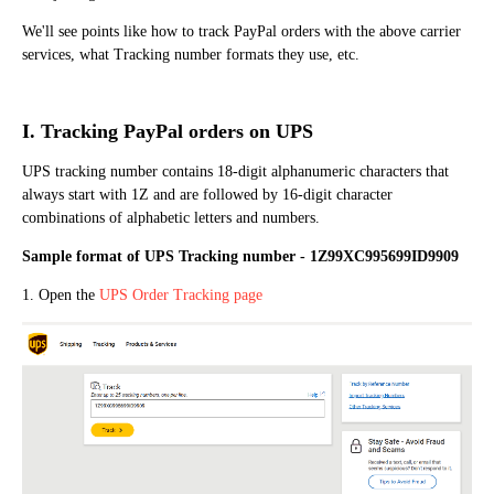
We'll see points like how to track PayPal orders with the above carrier
services, what Tracking number formats they use, etc.
I. Tracking PayPal orders on UPS
UPS tracking number contains 18-digit alphanumeric characters that
always start with 1Z and are followed by 16-digit character
combinations of alphabetic letters and numbers.
Sample format of UPS Tracking number - 1Z99XC995699ID9909
1. Open the
UPS Order Tracking page