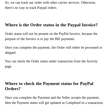
So, we can track our order with other carrier services. Otherwise,
there's no way to track Paypal orders.
Where is the Order status in the Paypal Invoice?
Order status will not be present on the PayPal Invoice, because the
purpose of the Invoice is to pay the Bill payments.
Once you complete the payment, the Order will either be processed or
shipped.
You can check the Order status under transaction from the Activity
page.
Where to check the Payment status for PayPal
Orders?
Once you complete the Payment and the Seller accepts the payment,
then the Payment status will get updated as Completed in a transaction.