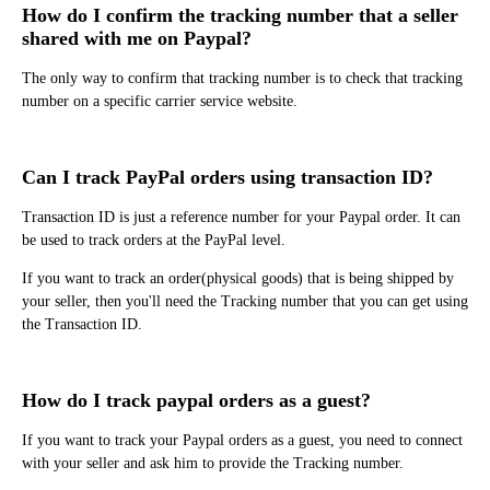
How do I confirm the tracking number that a seller
shared with me on Paypal?
The only way to confirm that tracking number is to check that tracking
number on a specific carrier service website.
Can I track PayPal orders using transaction ID?
Transaction ID is just a reference number for your Paypal order. It can
be used to track orders at the PayPal level.
If you want to track an order(physical goods) that is being shipped by
your seller, then you'll need the Tracking number that you can get using
the Transaction ID.
How do I track paypal orders as a guest?
If you want to track your Paypal orders as a guest, you need to connect
with your seller and ask him to provide the Tracking number.