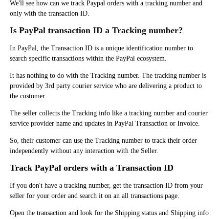
We'll see how can we track Paypal orders with a tracking number and
only with the transaction ID.
Is PayPal transaction ID a Tracking number?
In PayPal, the Transaction ID is a unique identification number to
search specific transactions within the PayPal ecosystem.
It has nothing to do with the Tracking number. The tracking number is
provided by 3rd party courier service who are delivering a product to
the customer.
The seller collects the Tracking info like a tracking number and courier
service provider name and updates in PayPal Transaction or Invoice.
So, their customer can use the Tracking number to track their order
independently without any interaction with the Seller.
Track PayPal orders with a Transaction ID
If you don't have a tracking number, g
et the transaction ID from your
seller for your order and search it on an all transactions page.
Open the transaction and look for the Shipping status and Shipping info