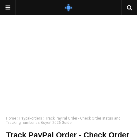
Home
Paypal-orders
Track PayPal Order - Check Order status and
Tracking number as Buyer! 2026 Guide
Track PayPal Order - Check Order