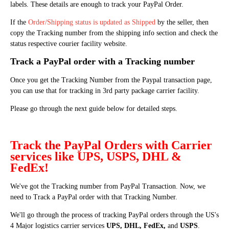
labels. These details are enough to track your PayPal Order.
If the
Order/Shipping status is updated as Shipped
by the seller, then
copy the Tracking number from the shipping info section and check the
status respective courier facility website.
Track a PayPal order with a Tracking number
Once you get the Tracking Number from the Paypal transaction page,
you can use that for tracking in 3rd party package carrier facility.
Please go through the next guide below for detailed steps.
Track the PayPal Orders with Carrier
services like UPS, USPS, DHL &
FedEx!
We've got the Tracking number from PayPal Transaction. Now, we
need to Track a PayPal order with that Tracking Number.
We'll go through the process of tracking PayPal orders through the US's
4 Major logistics carrier services
UPS, DHL, FedEx,
and
USPS
.