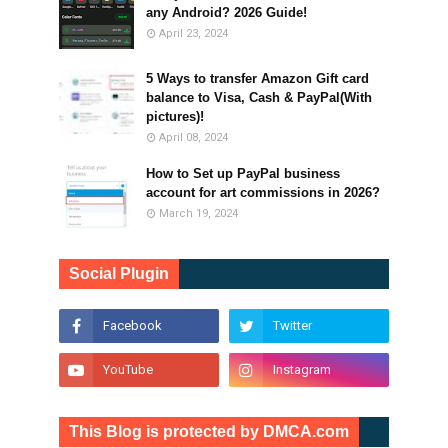
any Android? 2026 Guide!
April 23, 2024
5 Ways to transfer Amazon Gift card
balance to Visa, Cash & PayPal(With
pictures)!
April 08, 2024
How to Set up PayPal business
account for art commissions in 2026?
March 19, 2024
Social Plugin
This Blog is protected by DMCA.com